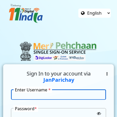
Sign In to your account via
JanParichay
Enter Username
*
Password
*