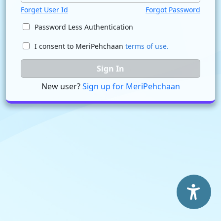
Forget User Id
Forgot Password
Password Less Authentication
I consent to MeriPehchaan
terms of use.
Sign In
New user?
Sign up for MeriPehchaan